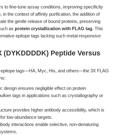
s to fine-tune assay conditions, improving specificity
 the context of affinity purification, the addition of
ate the gentle release of bound proteins, preserving
 such as
protein crystallization with FLAG tag
. This
lternative epitope tags lacking such metal-responsive
3X (DYKDDDDK) Peptide Versus
 with epitope tags—HA, Myc, His, and others—the 3X FLAG
ns:
ic design ensures negligible effect on protein
ulkier tags in applications such as crystallography or
ucture provides higher antibody accessibility, which is
 for low-abundance targets.
ody interactions enable selective, non-denaturing
 systems.