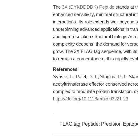
The
3X (DYKDDDDK) Peptide
stands at t
enhanced sensitivity, minimal structural i
interactions. Its role extends well beyond s
underpinning advanced applications in tran
and high-resolution structural biology. As o
complexity deepens, the demand for versati
grow. The 3X FLAG tag sequence, with its 
to remain a cornerstone of this rapidly evolv
References
Syriste, L., Patel, D. T., Stogios, P. J., Sk
acetyltransferase effector conserved acros
complex to modulate protein translation.
m
https://doi.org/10.1128/mbio.03221-23
FLAG tag Peptide: Precision Epitope