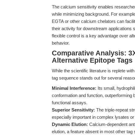
The calcium sensitivity enables researcher
while minimizing background. For example, in
EGTA or other calcium chelators can facilit
their activity for downstream applications
flexible control is a key advantage over a
behavior.
Comparative Analysis: 
Alternative Epitope Tags
While the scientific literature is replete
tag sequence stands out for several reaso
Minimal Interference:
Its small, hydrophil
conformation and function, outperforming b
functional assays.
Superior Sensitivity:
The triple-repeat str
especially important in complex lysates or
Dynamic Elution:
Calcium-dependent antib
elution, a feature absent in most other tag