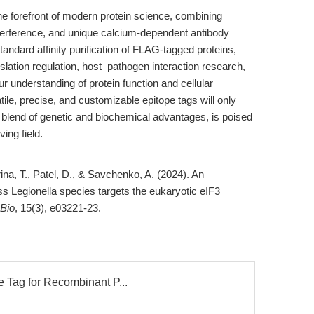
he forefront of modern protein science, combining
nterference, and unique calcium-dependent antibody
tandard affinity purification of FLAG-tagged proteins,
slation regulation, host–pathogen interaction research,
ur understanding of protein function and cellular
le, precise, and customizable epitope tags will only
blend of genetic and biochemical advantages, is poised
ing field.
arina, T., Patel, D., & Savchenko, A. (2024). An
s Legionella species targets the eukaryotic eIF3
Bio
, 15(3), e03221-23.
 Tag for Recombinant P...