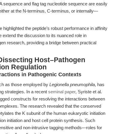
sequence and flag tag nucleotide sequence are easily
ther at the N-terminus, C-terminus, or internally—
e highlighted the peptide’s robust performance in affinity
 extend the discussion to its nuanced role in
n research, providing a bridge between practical
Dissecting Host–Pathogen
tion Regulation
eractions in Pathogenic Contexts
 such as those employed by
Legionella pneumophila
, has
g strategies. In a recent
seminal paper
, Syriste et al.
tagged constructs for resolving the interactions between
complexes. The research revealed that the conserved
etylates the K subunit of the human eukaryotic initiation
ion initiation and host cell protein synthesis. Such
ensitive and non-intrusive tagging methods—roles for