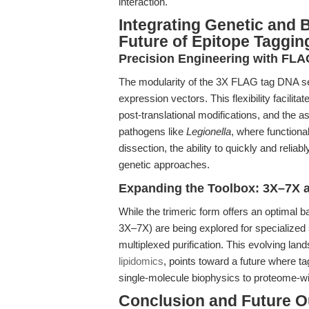
interaction.
Integrating Genetic and
Future of Epitope Taggin
Precision Engineering with FL
The modularity of the 3X FLAG tag DNA se
expression vectors. This flexibility facilita
post-translational modifications, and the a
pathogens like
Legionella
, where function
dissection, the ability to quickly and relia
genetic approaches.
Expanding the Toolbox: 3X–7X 
While the trimeric form offers an optimal b
3X–7X) are being explored for specialized s
multiplexed purification. This evolving land
lipidomics
, points toward a future where ta
single-molecule biophysics to proteome-wi
Conclusion and Future O