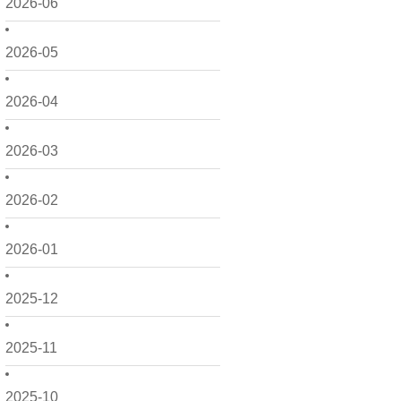
2026-06
2026-05
2026-04
2026-03
2026-02
2026-01
2025-12
2025-11
2025-10