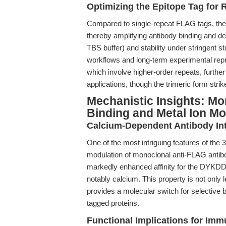
Optimizing the Epitope Tag for 
Compared to single-repeat FLAG tags, the 
thereby amplifying antibody binding and det
TBS buffer) and stability under stringent s
workflows and long-term experimental repr
which involve higher-order repeats, furthe
applications, though the trimeric form str
Mechanistic Insights: M
Binding and Metal Ion Mo
Calcium-Dependent Antibody Int
One of the most intriguing features of th
modulation of monoclonal anti-FLAG antibod
markedly enhanced affinity for the DYKDDD
notably calcium. This property is not only 
provides a molecular switch for selective bi
tagged proteins.
Functional Implications for Imm