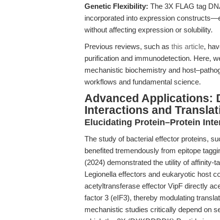
Genetic Flexibility:
The 3X FLAG tag DNA 
incorporated into expression constructs—ei
without affecting expression or solubility.
Previous reviews, such as
this article
, hav
purification and immunodetection. Here, we
mechanistic biochemistry and host–pathoge
workflows and fundamental science.
Advanced Applications: 
Interactions and Transla
Elucidating Protein–Protein Int
The study of bacterial effector proteins,
benefited tremendously from epitope taggin
(2024) demonstrated the utility of affinity-
Legionella effectors and eukaryotic host 
acetyltransferase effector VipF directly ac
factor 3 (eIF3), thereby modulating translat
mechanistic studies critically depend on s