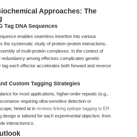
 Biochemical Approaches: The
g
AG Tag DNA Sequences
quence enables seamless insertion into various
tes the systematic study of protein–protein interactions,
ssembly of multi-protein complexes. In the context of
al redundancy among effectors complicates genetic
bly tag each effector accelerates both forward and reverse
and Custom Tagging Strategies
alance for most applications, higher-order repeats (e.g.,
cenarios requiring ultra-sensitive detection or
scape, hinted at in
reviews linking epitope tagging to ER
g design is tailored for each experimental objective, from
de interactomics.
utlook