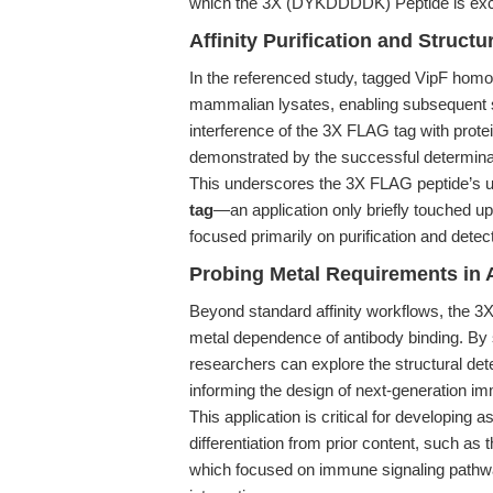
which the 3X (DYKDDDDK) Peptide is excep
Affinity Purification and Structu
In the referenced study, tagged VipF hom
mammalian lysates, enabling subsequent s
interference of the 3X FLAG tag with protei
demonstrated by the successful determinati
This underscores the 3X FLAG peptide’s un
tag
—an application only briefly touched u
focused primarily on purification and detect
Probing Metal Requirements in 
Beyond standard affinity workflows, the 3
metal dependence of antibody binding. By 
researchers can explore the structural det
informing the design of next-generation 
This application is critical for developing 
differentiation from prior content, such as 
which focused on immune signaling pathwa