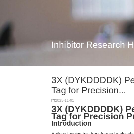
Inhibitor Research 
3X (DYKDDDDK) Pep
Tag for Precision...
2025-11-01
3X (DYKDDDDK) Pep
Tag for Precision P
Introduction
Epitope tagging has transformed molecular 