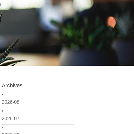
Archives
2026-08
2026-07