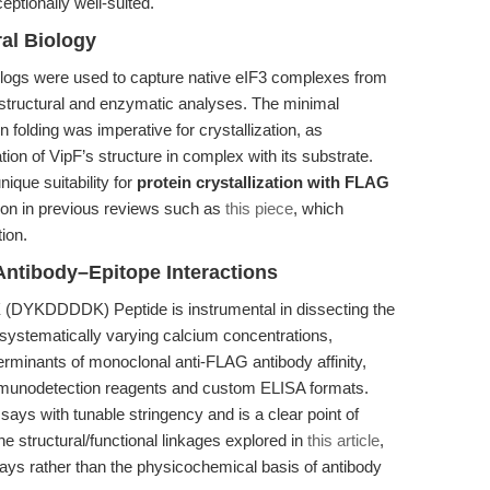
tionally well-suited.
ral Biology
ologs were used to capture native eIF3 complexes from
tructural and enzymatic analyses. The minimal
n folding was imperative for crystallization, as
on of VipF’s structure in complex with its substrate.
ique suitability for
protein crystallization with FLAG
pon in previous reviews such as
this piece
, which
ion.
Antibody–Epitope Interactions
X (DYKDDDDK) Peptide is instrumental in dissecting the
systematically varying calcium concentrations,
erminants of monoclonal anti-FLAG antibody affinity,
immunodetection reagents and custom ELISA formats.
assays with tunable stringency and is a clear point of
the structural/functional linkages explored in
this article
,
ys rather than the physicochemical basis of antibody