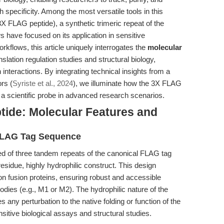
 specificity. Among the most versatile tools in this
X FLAG peptide), a synthetic trimeric repeat of the
ave focused on its application in sensitive
orkflows, this article uniquely interrogates the
molecular
anslation regulation studies and structural biology,
 interactions. By integrating technical insights from a
ors (
Syriste et al., 2024
), we illuminate how the 3X FLAG
d a scientific probe in advanced research scenarios.
ide: Molecular Features and
x FLAG Tag Sequence
of three tandem repeats of the canonical FLAG tag
idue, highly hydrophilic construct. This design
n fusion proteins, ensuring robust and accessible
dies (e.g., M1 or M2). The hydrophilic nature of the
any perturbation to the native folding or function of the
ensitive biological assays and structural studies.