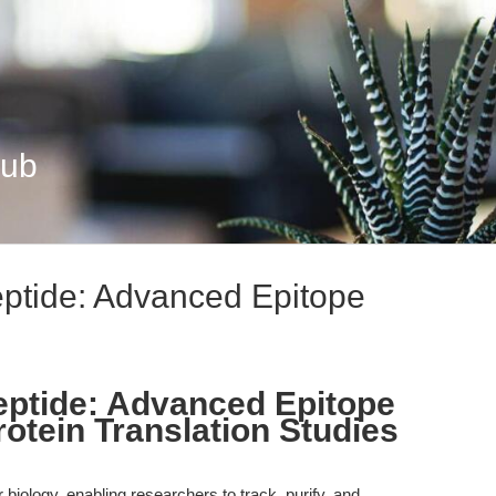
Hub
tide: Advanced Epitope
tide: Advanced Epitope
rotein Translation Studies
biology, enabling researchers to track, purify, and