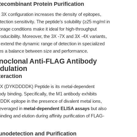
Recombinant Protein Purification
3X configuration increases the density of epitopes,
ection sensitivity. The peptide’s solubility (≥25 mg/ml in
torage conditions make it ideal for high-throughput
oducibility. Moreover, the 3X -7X and 3X -4X variants,
r extend the dynamic range of detection in specialized
ikes a balance between size and performance.
onoclonal Anti-FLAG Antibody
dulation
eraction
e 3X (DYKDDDDK) Peptide is its metal-dependent
y binding. Specifically, the M1 antibody exhibits
DK epitope in the presence of divalent metal ions,
leveraged in
metal-dependent ELISA assays
but also
nding and elution during affinity purification of FLAG-
unodetection and Purification