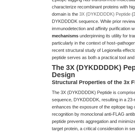
characterize recombinant proteins with high
domain is the
3X (DYKDDDDK) Peptide
(3
DYKDDDDK sequence. While prior reviews h
immunodetection and affinity purification w
mechanisms
underpinning its utility for tr
particularly in the context of host–pathogen
recent structural study of Legionella effect
peptide serves as both a practical tool an
The 3X (DYKDDDDK) Pept
Design
Structural Properties of the 3
The 3X (DYKDDDDK) Peptide is comprised 
sequence, DYKDDDDK, resulting in a 23-res
enhances the exposure of the epitope tag o
recognition by monoclonal anti-FLAG antibo
peptide prevents aggregation and minimizes 
target protein, a critical consideration in s