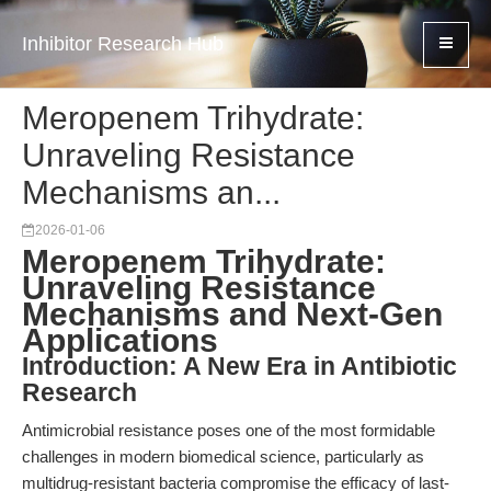
Inhibitor Research Hub
Meropenem Trihydrate:
Unraveling Resistance
Mechanisms an...
2026-01-06
Meropenem Trihydrate:
Unraveling Resistance
Mechanisms and Next-Gen
Applications
Introduction: A New Era in Antibiotic
Research
Antimicrobial resistance poses one of the most formidable
challenges in modern biomedical science, particularly as
multidrug-resistant bacteria compromise the efficacy of last-