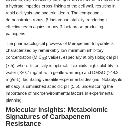
trihydrate impedes cross-linking of the cell wall, resulting in
rapid cell lysis and bacterial death. The compound
demonstrates robust β-lactamase stability, rendering it
effective even against many β-lactamase-producing
pathogens.
The pharmacological prowess of Meropenem trihydrate is
characterized by remarkably low minimum inhibitory
concentration (MIC
) values, especially at physiological pH
90
(7.5), where its activity is optimal. It exhibits high solubility in
water (≥20.7 mg/mL with gentle warming) and DMSO (≥49.2
mg/mL), facilitating versatile experimental designs. Notably, its
efficacy is diminished at acidic pH (5.5), underscoring the
importance of microenvironmental factors in experimental
planning.
Molecular Insights: Metabolomic
Signatures of Carbapenem
Resistance