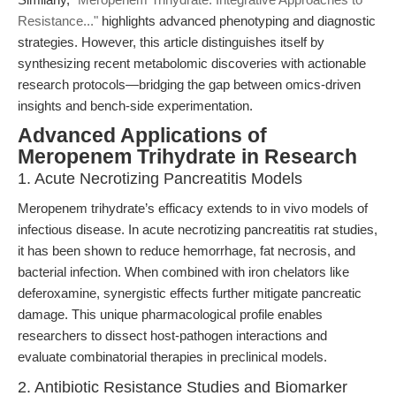
Resistance..."
highlights advanced phenotyping and diagnostic
strategies. However, this article distinguishes itself by
synthesizing recent metabolomic discoveries with actionable
research protocols—bridging the gap between omics-driven
insights and bench-side experimentation.
Advanced Applications of
Meropenem Trihydrate in Research
1. Acute Necrotizing Pancreatitis Models
Meropenem trihydrate’s efficacy extends to in vivo models of
infectious disease. In acute necrotizing pancreatitis rat studies,
it has been shown to reduce hemorrhage, fat necrosis, and
bacterial infection. When combined with iron chelators like
deferoxamine, synergistic effects further mitigate pancreatic
damage. This unique pharmacological profile enables
researchers to dissect host-pathogen interactions and
evaluate combinatorial therapies in preclinical models.
2. Antibiotic Resistance Studies and Biomarker