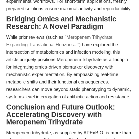
experimental workflows. For short-term applications, freshly
prepared solutions ensure maximal activity and reproducibility.
Bridging Omics and Mechanistic
Research: A Novel Paradigm
While prior reviews (such as
"Meropenem Trihydrate:
Expanding Translational Horizons..."
) have explored the
intersection of metabolomics and infection modeling, this
article uniquely positions Meropenem trihydrate as a linchpin
for integrating omics-driven biomarker discovery with
mechanistic experimentation. By emphasizing real-time
metabolic shifts and their functional consequences,
researchers can move beyond static phenotyping to dynamic,
systems-level interrogation of antibiotic action and resistance.
Conclusion and Future Outlook:
Accelerating Discovery with
Meropenem Trihydrate
Meropenem trihydrate, as supplied by APExBIO, is more than