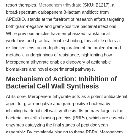
resort therapies.
Meropenem trihydrate
(SKU: B1217), a
broad-spectrum carbapenem β-lactam antibiotic from
APExBIO, stands at the forefront of research efforts targeting
both gram-negative and gram-positive bacterial infections.
While previous articles have emphasized translational
workflows and practical troubleshooting, this article offers a
distinctive lens: an in-depth exploration of the molecular and
metabolic underpinnings of resistance, highlighting how
Meropenem trihydrate enables discovery of actionable
biomarkers and novel experimental pathways.
Mechanism of Action: Inhibition of
Bacterial Cell Wall Synthesis
At its core, Meropenem trihydrate acts as a potent antibacterial
agent for gram-negative and gram-positive bacteria by
inhibiting bacterial cell wall synthesis. Its primary target is the
bacterial penicillin-binding proteins (PBPs), which are essential
enzymes catalyzing the final stages of peptidoglycan
assembly. By covalently binding to these PBPs, Meropenem