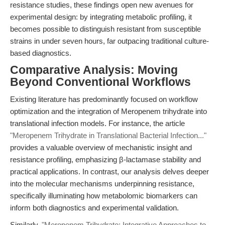
resistance studies, these findings open new avenues for
experimental design: by integrating metabolic profiling, it
becomes possible to distinguish resistant from susceptible
strains in under seven hours, far outpacing traditional culture-
based diagnostics.
Comparative Analysis: Moving
Beyond Conventional Workflows
Existing literature has predominantly focused on workflow
optimization and the integration of Meropenem trihydrate into
translational infection models. For instance, the article
"Meropenem Trihydrate in Translational Bacterial Infection..."
provides a valuable overview of mechanistic insight and
resistance profiling, emphasizing β-lactamase stability and
practical applications. In contrast, our analysis delves deeper
into the molecular mechanisms underpinning resistance,
specifically illuminating how metabolomic biomarkers can
inform both diagnostics and experimental validation.
Similarly,
"Meropenem Trihydrate: Integrative Approaches to