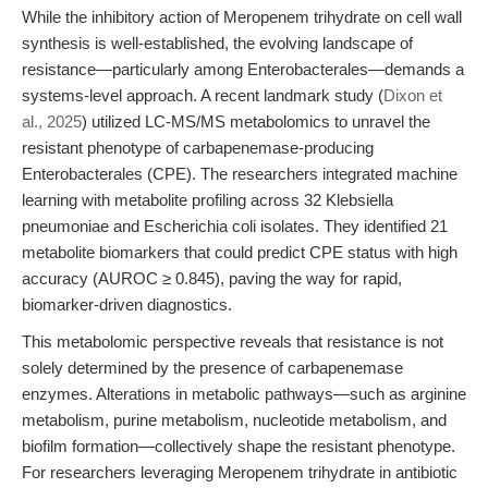
While the inhibitory action of Meropenem trihydrate on cell wall
synthesis is well-established, the evolving landscape of
resistance—particularly among Enterobacterales—demands a
systems-level approach. A recent landmark study (
Dixon et
al., 2025
) utilized LC-MS/MS metabolomics to unravel the
resistant phenotype of carbapenemase-producing
Enterobacterales (CPE). The researchers integrated machine
learning with metabolite profiling across 32 Klebsiella
pneumoniae and Escherichia coli isolates. They identified 21
metabolite biomarkers that could predict CPE status with high
accuracy (AUROC ≥ 0.845), paving the way for rapid,
biomarker-driven diagnostics.
This metabolomic perspective reveals that resistance is not
solely determined by the presence of carbapenemase
enzymes. Alterations in metabolic pathways—such as arginine
metabolism, purine metabolism, nucleotide metabolism, and
biofilm formation—collectively shape the resistant phenotype.
For researchers leveraging Meropenem trihydrate in antibiotic