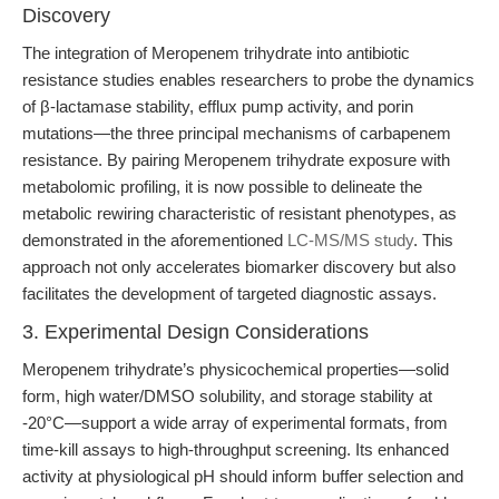
Discovery
The integration of Meropenem trihydrate into antibiotic
resistance studies enables researchers to probe the dynamics
of β-lactamase stability, efflux pump activity, and porin
mutations—the three principal mechanisms of carbapenem
resistance. By pairing Meropenem trihydrate exposure with
metabolomic profiling, it is now possible to delineate the
metabolic rewiring characteristic of resistant phenotypes, as
demonstrated in the aforementioned
LC-MS/MS study
. This
approach not only accelerates biomarker discovery but also
facilitates the development of targeted diagnostic assays.
3. Experimental Design Considerations
Meropenem trihydrate’s physicochemical properties—solid
form, high water/DMSO solubility, and storage stability at
-20°C—support a wide array of experimental formats, from
time-kill assays to high-throughput screening. Its enhanced
activity at physiological pH should inform buffer selection and