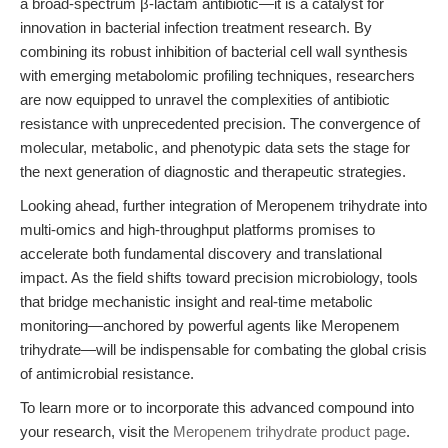
a broad-spectrum β-lactam antibiotic—it is a catalyst for
innovation in bacterial infection treatment research. By
combining its robust inhibition of bacterial cell wall synthesis
with emerging metabolomic profiling techniques, researchers
are now equipped to unravel the complexities of antibiotic
resistance with unprecedented precision. The convergence of
molecular, metabolic, and phenotypic data sets the stage for
the next generation of diagnostic and therapeutic strategies.
Looking ahead, further integration of Meropenem trihydrate into
multi-omics and high-throughput platforms promises to
accelerate both fundamental discovery and translational
impact. As the field shifts toward precision microbiology, tools
that bridge mechanistic insight and real-time metabolic
monitoring—anchored by powerful agents like Meropenem
trihydrate—will be indispensable for combating the global crisis
of antimicrobial resistance.
To learn more or to incorporate this advanced compound into
your research, visit the
Meropenem trihydrate product page
.