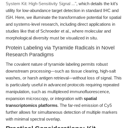
System Kit: High-Sensitivity Signal ..."
, which details the kit’s
utility for low-abundance target detection in standard IHC and
ISH. Here, we illuminate the transformative potential for spatial
and systems-level research, including direct applications in
studies like that of Schroeder et al., where molecular and
morphological diversity must be visualized in situ.
Protein Labeling via Tyramide Radicals in Novel
Research Paradigms
The covalent nature of tyramide labeling permits robust
downstream processing—such as tissue clearing, high-salt
washes, or harsh antigen retrieval—without loss of signal. This
is particularly useful in advanced protocols requiring repeated
manipulation, such as multiplexed immunofluorescence,
expansion microscopy, or integration with
spatial
transcriptomics platforms
. The far-red emission of Cy5
further allows for simultaneous detection of multiple markers
with minimal spectral overlap.