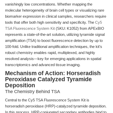
vanishingly low concentrations. Whether mapping the
molecular heterogeneity of brain cell types or visualizing rare
biomarker expression in clinical samples, researchers require
tools that offer both high sensitivity and specificity. The
Cy5
TSA Fluorescence System Kit
(SKU: K1052) from APExBIO
represents a state-of-the-art solution, utilizing tyramide signal
amplification (TSA) to boost fluorescence detection by up to
100-fold. Unlike traditional amplification techniques, the kit’s
robust chemistry enables rapid, multiplexed, and highly
resolved analysis—key for emerging applications in spatial
transcriptomics and advanced tissue imaging.
Mechanism of Action: Horseradish
Peroxidase Catalyzed Tyramide
Deposition
The Chemistry Behind TSA
Central to the Cy5 TSA Fluorescence System Kit is
horseradish peroxidase (HRP)-catalyzed tyramide deposition.
In this process, HRP-conjugated secondary antibodies bind to