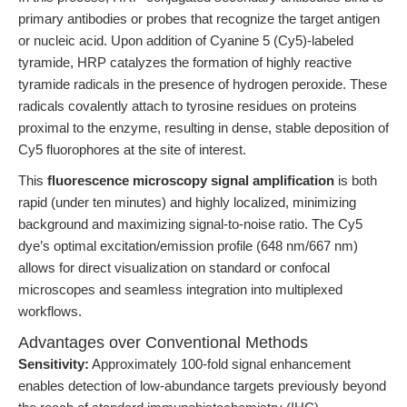
primary antibodies or probes that recognize the target antigen
or nucleic acid. Upon addition of Cyanine 5 (Cy5)-labeled
tyramide, HRP catalyzes the formation of highly reactive
tyramide radicals in the presence of hydrogen peroxide. These
radicals covalently attach to tyrosine residues on proteins
proximal to the enzyme, resulting in dense, stable deposition of
Cy5 fluorophores at the site of interest.
This
fluorescence microscopy signal amplification
is both
rapid (under ten minutes) and highly localized, minimizing
background and maximizing signal-to-noise ratio. The Cy5
dye’s optimal excitation/emission profile (648 nm/667 nm)
allows for direct visualization on standard or confocal
microscopes and seamless integration into multiplexed
workflows.
Advantages over Conventional Methods
Sensitivity:
Approximately 100-fold signal enhancement
enables detection of low-abundance targets previously beyond