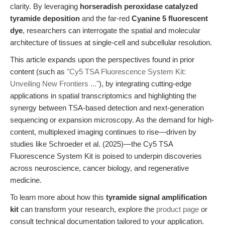
clarity. By leveraging
horseradish peroxidase catalyzed
tyramide deposition
and the far-red
Cyanine 5 fluorescent
dye
, researchers can interrogate the spatial and molecular
architecture of tissues at single-cell and subcellular resolution.
This article expands upon the perspectives found in prior
content (such as
"Cy5 TSA Fluorescence System Kit:
Unveiling New Frontiers ..."
), by integrating cutting-edge
applications in spatial transcriptomics and highlighting the
synergy between TSA-based detection and next-generation
sequencing or expansion microscopy. As the demand for high-
content, multiplexed imaging continues to rise—driven by
studies like Schroeder et al. (2025)—the Cy5 TSA
Fluorescence System Kit is poised to underpin discoveries
across neuroscience, cancer biology, and regenerative
medicine.
To learn more about how this
tyramide signal amplification
kit
can transform your research, explore the
product page
or
consult technical documentation tailored to your application.