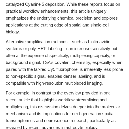
catalyzed Cyanine 5 deposition. While these reports focus on
practical workflow enhancements, this article uniquely
emphasizes the underlying chemical precision and explores
applications at the cutting edge of spatial and single-cell
biology.
Alternative amplification methods—such as biotin-avidin
systems or poly-HRP labeling—can increase sensitivity but
often at the expense of specificity, multiplexing capacity, or
background signal. TSA’s covalent chemistry, especially when
paired with the far-red Cy5 fluorophore, is inherently less prone
to non-specific signal, enables denser labeling, and is
compatible with high-resolution multiplexed imaging.
For example, in contrast to the overview provided in
one
recent article
that highlights workflow streamlining and
multiplexing, this discussion delves deeper into the molecular
mechanism and its implications for next-generation spatial
transcriptomics and neuroscience research, particularly as
revealed by recent advances in astrocyte biology.