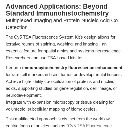
Advanced Applications: Beyond
Standard Immunohistochemistry
Multiplexed Imaging and Protein-Nucleic Acid Co-
Detection
The Cy5 TSA Fluorescence System Kit’s design allows for
iterative rounds of staining, washing, and imaging—an
essential feature for spatial omics and systems neuroscience.
Researchers can use TSA-based kits to:
Perform
immunocytochemistry fluorescence enhancement
for rare cell markers in brain, tumor, or developmental tissues.
Achieve high-fidelity co-localization of proteins and nucleic
acids, supporting studies on gene regulation, cell lineage, or
neurodevelopment.
Integrate with expansion microscopy or tissue clearing for
volumetric, subcellular mapping of biomolecules.
This multifaceted approach is distinct from the workflow-
centric focus of articles such as
"Cy5 TSA Fluorescence