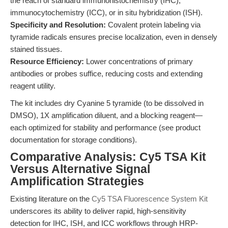
the reach of standard immunohistochemistry (IHC),
immunocytochemistry (ICC), or in situ hybridization (ISH).
Specificity and Resolution:
Covalent protein labeling via
tyramide radicals ensures precise localization, even in densely
stained tissues.
Resource Efficiency:
Lower concentrations of primary
antibodies or probes suffice, reducing costs and extending
reagent utility.
The kit includes dry Cyanine 5 tyramide (to be dissolved in
DMSO), 1X amplification diluent, and a blocking reagent—
each optimized for stability and performance (see product
documentation for storage conditions).
Comparative Analysis: Cy5 TSA Kit
Versus Alternative Signal
Amplification Strategies
Existing literature on the
Cy5 TSA Fluorescence System Kit
underscores its ability to deliver rapid, high-sensitivity
detection for IHC, ISH, and ICC workflows through HRP-