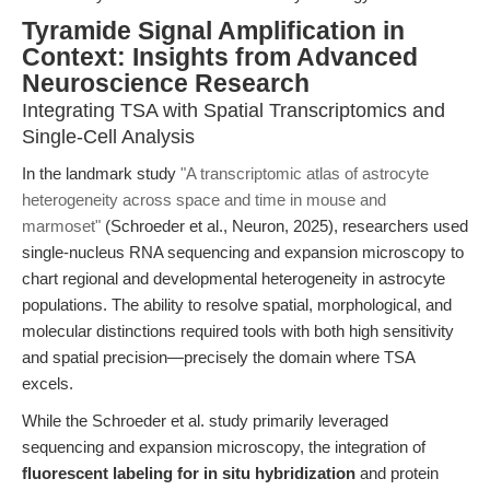
Tyramide Signal Amplification in
Context: Insights from Advanced
Neuroscience Research
Integrating TSA with Spatial Transcriptomics and
Single-Cell Analysis
In the landmark study
"A transcriptomic atlas of astrocyte
heterogeneity across space and time in mouse and
marmoset"
(Schroeder et al., Neuron, 2025), researchers used
single-nucleus RNA sequencing and expansion microscopy to
chart regional and developmental heterogeneity in astrocyte
populations. The ability to resolve spatial, morphological, and
molecular distinctions required tools with both high sensitivity
and spatial precision—precisely the domain where TSA
excels.
While the Schroeder et al. study primarily leveraged
sequencing and expansion microscopy, the integration of
fluorescent labeling for in situ hybridization
and protein