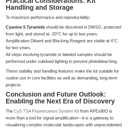
Practical Considerations: Kit
Handling and Storage
To maximize performance and reproducibility:
Cyanine 5 Tyramide
should be dissolved in DMSO, protected
from light, and stored at -20°C for up to two years.
Amplification Diluent and Blocking Reagent are stable at 4°C
for two years.
All steps involving tyramide or labeled samples should be
performed under subdued lighting to prevent photobleaching.
These stability and handling features make the kit suitable for
routine use in core facilities as well as demanding, long-term
projects.
Conclusion and Future Outlook:
Enabling the Next Era of Discovery
The
Cy5 TSA Fluorescence System Kit
from APExBIO is
more than a tool for signal amplification—it is a gateway to
visualizing complex molecular landscapes with unprecedented