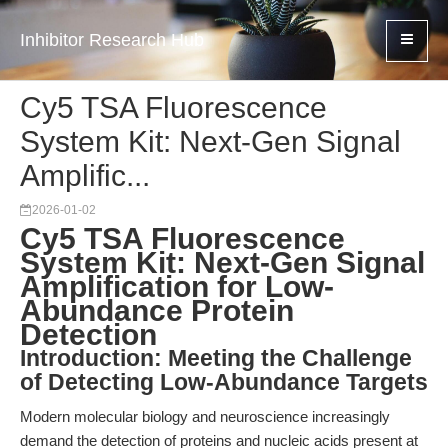
Inhibitor Research Hub
Cy5 TSA Fluorescence
System Kit: Next-Gen Signal
Amplific...
2026-01-02
Cy5 TSA Fluorescence
System Kit: Next-Gen Signal
Amplification for Low-
Abundance Protein
Detection
Introduction: Meeting the Challenge
of Detecting Low-Abundance Targets
Modern molecular biology and neuroscience increasingly
demand the detection of proteins and nucleic acids present at