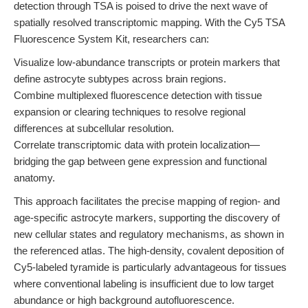
detection through TSA is poised to drive the next wave of
spatially resolved transcriptomic mapping. With the Cy5 TSA
Fluorescence System Kit, researchers can:
Visualize low-abundance transcripts or protein markers that
define astrocyte subtypes across brain regions.
Combine multiplexed fluorescence detection with tissue
expansion or clearing techniques to resolve regional
differences at subcellular resolution.
Correlate transcriptomic data with protein localization—
bridging the gap between gene expression and functional
anatomy.
This approach facilitates the precise mapping of region- and
age-specific astrocyte markers, supporting the discovery of
new cellular states and regulatory mechanisms, as shown in
the referenced atlas. The high-density, covalent deposition of
Cy5-labeled tyramide is particularly advantageous for tissues
where conventional labeling is insufficient due to low target
abundance or high background autofluorescence.